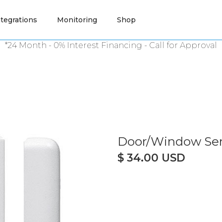
ntegrations
Monitoring
Shop
*24 Month - 0% Interest Financing -
Call
for Approval
Door/Window Sen
$ 34.00 USD