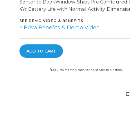
Sensor to Door/Window. Ships Pre Configured 
4Yr Battery Life with Normal Activity. Dimensions
SEE DEMO VIDEO & BENEFITS
> Briva Benefits & Demo Video
‡
Requires monthly monitoring service to function.
C