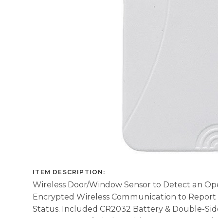
ITEM DESCRIPTION:
Wireless Door/Window Sensor to Detect an Op
Encrypted Wireless Communication to Report
Status. Included CR2032 Battery & Double-Sid