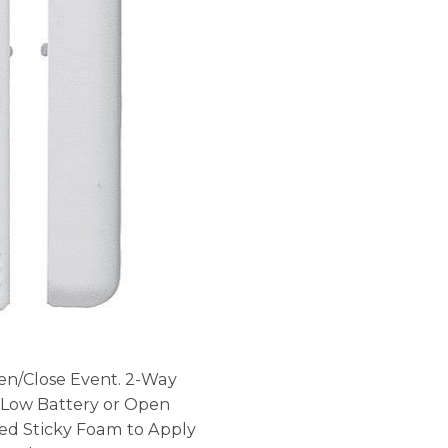
en/Close Event. 2-Way
 Low Battery or Open
ed Sticky Foam to Apply