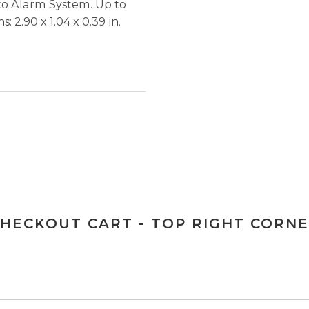
to Alarm System. Up to
: 2.90 x 1.04 x 0.39 in.
HECKOUT CART - TOP RIGHT CORN