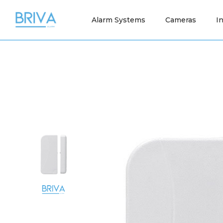
Alarm Systems
Cameras
I