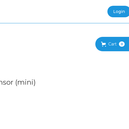
Login
Cart
0
sor (mini)